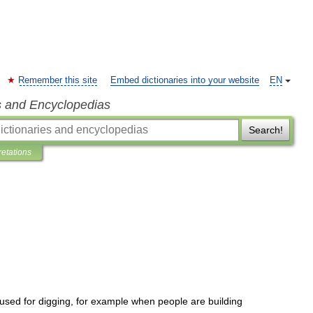
Remember this site
Embed dictionaries into your website
EN
s and Encyclopedias
Search!
retations
used
for
digging
,
for
example
when
people
are
building