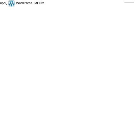
upal,
WordPress, MODx.