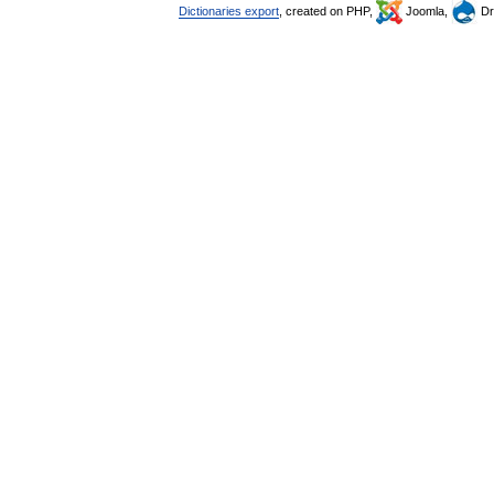
Dictionaries export
, created on PHP,
Joomla,
Dr