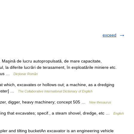
exceed
aşină de lucru autopropulsată, de mare capacitate,
, la diferite lucrări de terasament, în exploatările miniere etc.
f. rus …
Dicționar Român
at which, excavates or hollows out; a machine, as a dredging
Webster] …
The Collaborative International Dictionary of English
ozer, digger, heavy machinery; concept 505 …
New thesaurus
hing that excavates; specif., a steam shovel, dredge, etc …
English
ler and tilting bucketAn excavator is an engineering vehicle