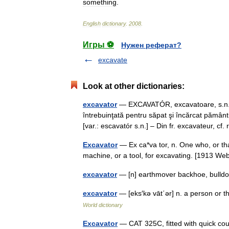
something
.
English
dictionary
.
2008
.
Игры ⚽
Нужен реферат?
excavate
Look at other dictionaries:
excavator
— EXCAVATÓR, excavatoare, s.n. M
întrebuinţată pentru săpat şi încărcat pământul
[var.: escavatór s.n.] – Din fr. excavateur, c
Excavator
— Ex ca*va tor, n. One who, or th
machine, or a tool, for excavating. [1913 
excavator
— [n] earthmover backhoe, bulld
excavator
— [eks′kə vāt΄ər] n. a person or t
World dictionary
Excavator
— CAT 325C, fitted with quick coup