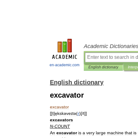
Academic Dictionarie
en-academic.com
English dictionary
Interp
English dictionary
excavator
excavator
[[
t
]
e̱kskəveɪtə
(
r
)[/
t
]]
excavators
N
-
COUNT
An
excavator
is
a
very
large
machine
that
is