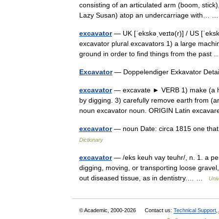
consisting of an articulated arm (boom, stick)
Lazy Susan) atop an undercarriage with…
excavator
— UK [ˈekskəˌveɪtə(r)] / US [ˈeksk
excavator plural excavators 1) a large machi
ground in order to find things from the pas
Excavator
— Doppelendiger Exkavator Deta
excavator
— excavate ► VERB 1) make (a hole
by digging. 3) carefully remove earth from (
noun excavator noun. ORIGIN Latin exca
excavator
— noun Date: circa 1815 one that
Dictionary
excavator
— /eks keuh vay teuhr/, n. 1. a pe
digging, moving, or transporting loose gravel,
out diseased tissue, as in dentistry.… …
Univ
© Academic, 2000-2026
Contact us:
Technical Support
,