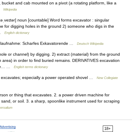
, bucket and cab mounted on a pivot (a rotating platform, like a
 …
Wikipedia
əˌveɪtər] noun [countable] Word forms excavator : singular
ne for digging holes in the ground 2) someone who digs in the
t …
English dictionary
ilaufnahme: Scharfes Exkavatorende …
Deutsch Wikipedia
 or channel) by digging. 2) extract (material) from the ground
an area) in order to find buried remains. DERIVATIVES excavation
vare… …
English terms dictionary
 excavates; especially a power operated shovel …
New Collegiate
rson or thing that excavates. 2. a power driven machine for
 sand, or soil. 3. a sharp, spoonlike instrument used for scraping
ersalium
Advertising
18+